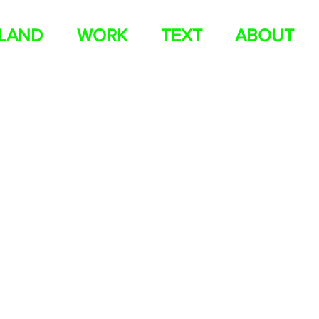
ELAND
WORK
TEXT
ABOUT