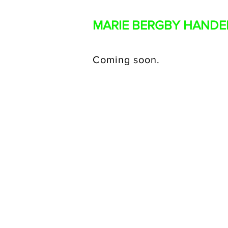
MARIE BERGBY HAND
Coming soon.