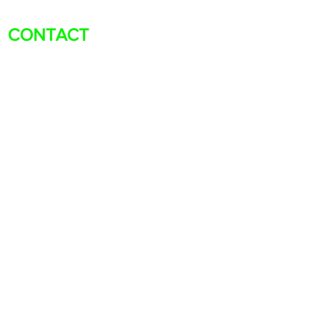
CONTACT